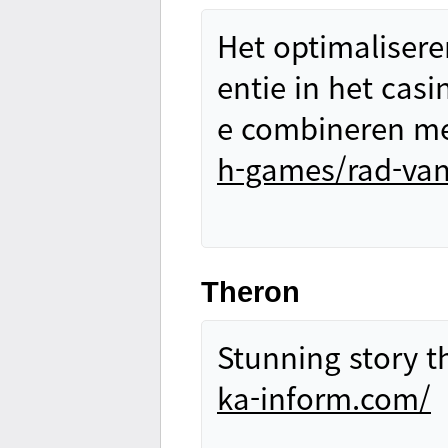
Het optimalisere
entie in het casi
e combineren me
h-games/rad-van
Theron
Stunning story t
ka-inform.com/