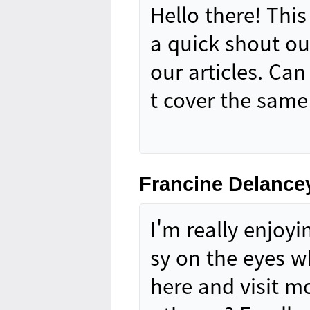
Hello there! This
a quick shout ou
our articles. Ca
t cover the same
Francine Delance
I'm really enjoyi
sy on the eyes 
here and visit m