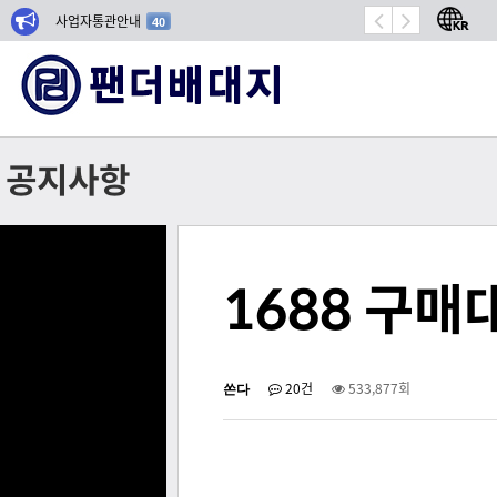
사업자통관안내
항공기 밀봉 시장 성장
40
공지사항
1688 구
쏜다
20건
533,877회