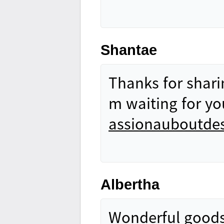
Shantae
Thanks for sharin
m waiting for yo
assionauboutdes
Albertha
Wonderful goods 