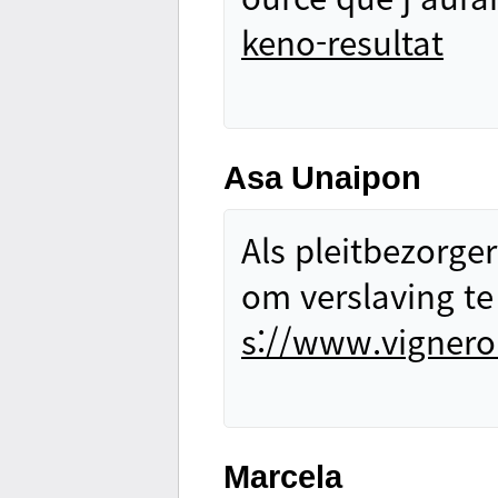
keno-resultat
Asa Unaipon
Als pleitbezorger
om verslaving te
s://www.vignero
Marcela