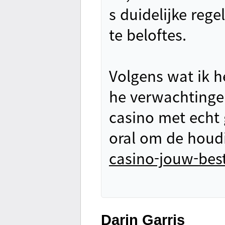
s duidelijke rege
te beloftes.
Volgens wat ik he
he verwachtinge
casino met echt g
oral om de houd
casino-jouw-bes
Darin Garris