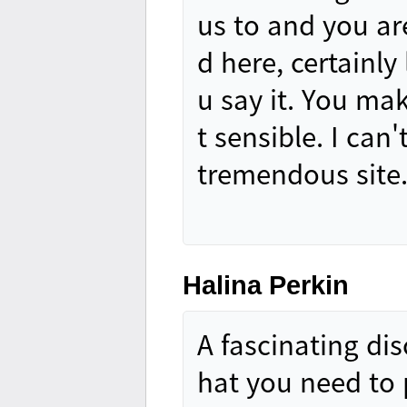
us to and you are
d here, certainly
u say it. You mak
t sensible. I can
tremendous site
Halina Perkin
A fascinating di
hat you need to 