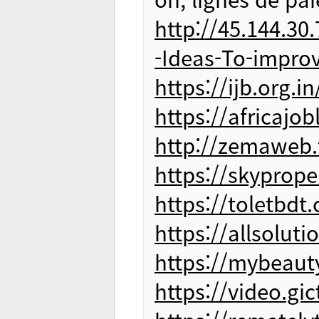
http://45.144.30
-Ideas-To-impr
https://ijb.org.
https://africaj
http://zemaweb
https://skyprop
https://toletbd
https://allsolut
https://mybeaut
https://video.g