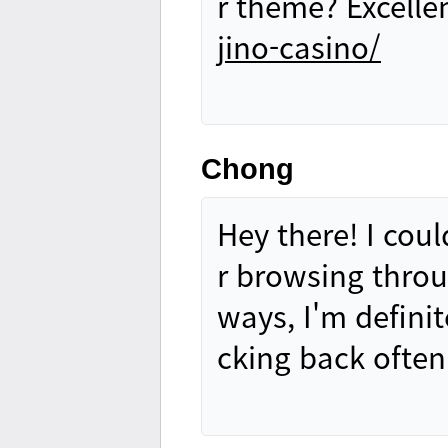
r theme? Excelle
jino-casino/
Chong
Hey there! I coul
r browsing throu
ways, I'm definit
cking back ofte