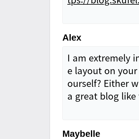
Alex
I am extremely im
e layout on your 
ourself? Either w
a great blog lik
Maybelle