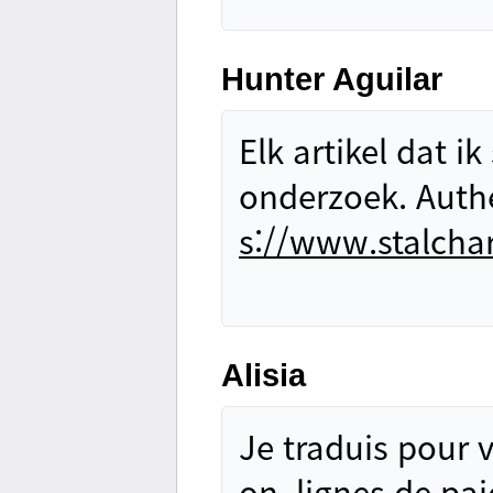
Hunter Aguilar
Elk artikel dat i
onderzoek. Authen
s://www.stalcha
Alisia
Je traduis pour v
on, lignes de pai