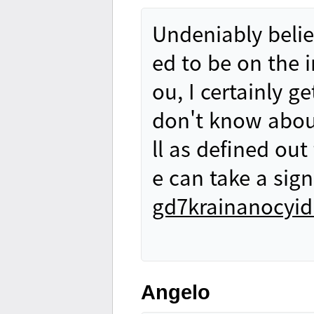
Undeniably belie
ed to be on the i
ou, I certainly g
don't know about
ll as defined out
e can take a sign
gd7krainanocyidn
Angelo