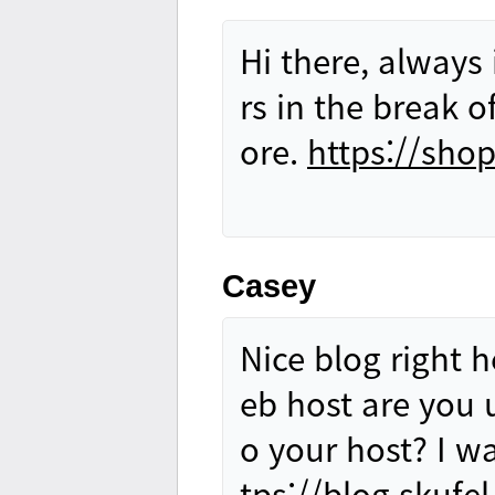
Hi there, always
rs in the break 
ore.
https://sho
Casey
Nice blog right h
eb host are you 
o your host? I w
tps://blog.skufel