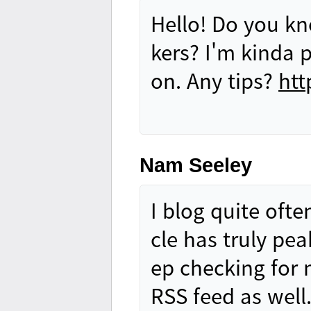
Hello! Do you kn
kers? I'm kinda 
on. Any tips?
htt
Nam Seeley
I blog quite ofte
cle has truly pe
ep checking for 
RSS feed as well