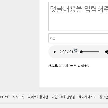
새로
고침
자동등록방지 숫자를 순서대로 입력하세요.
HOME
회사소개
사이트이용약관
개인보호취급방침
해외사이즈표
항구