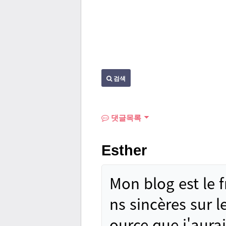
검색
댓글목록
Esther
Mon blog est le 
ns sincères sur le
ource que j'aura