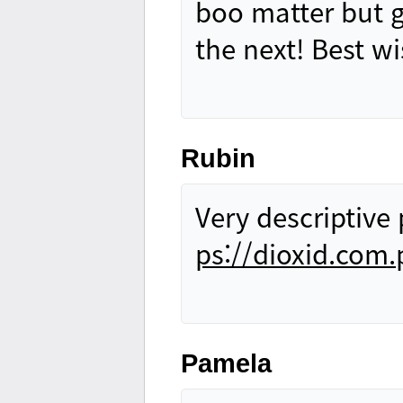
boo matter but g
the next! Best w
Rubin
Very descriptive 
ps://dioxid.com.
Pamela