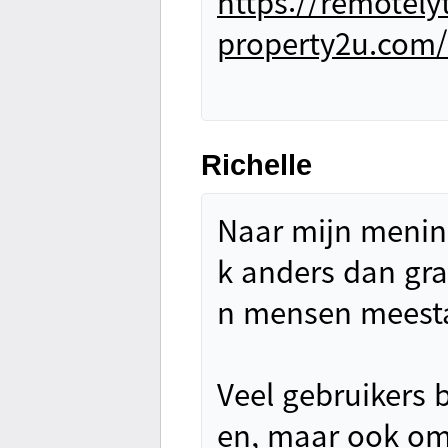
https://remotel
property2u.com/
Richelle
Naar mijn mening
k anders dan grat
n mensen meesta
Veel gebruikers 
en, maar ook om 