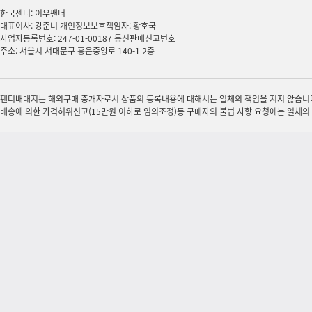
한국센터: 이우팬더
대표이사: 강춘녀 개인정보보호책임자: 황호국
사업자등록번호: 247-01-00187 통신판매신고번호
주소: 서울시 서대문구 홍은중앙로 140-1 2층
팬더배대지는 해외구매 중개자로서 상품의 등록내용에 대해서는 일체의 책임을 지지 않습니다.
배송에 의한 가격허위신고(15만원 이하로 임의조정)등 구매자의 불법 사항 요청에는 일체의